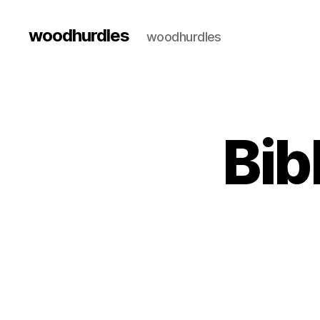
woodhurdles
woodhurdles
Bib