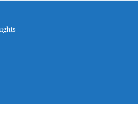
ughts