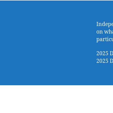
Indepe
on wha
partic
2025 D
2025 D