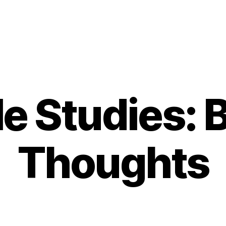
le Studies: B
Thoughts