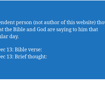
ndent person (not author of this website) tho
t the Bible and God are saying to him that
ular day.
ec 13: Bible verse:
ec 13: Brief thought: