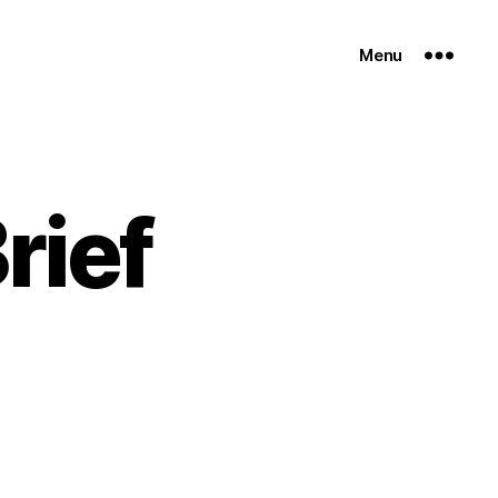
Menu
rief