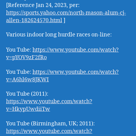
[Reference Jan 24, 2023, per:
https://sports.yahoo.com/north-mason-alum-cj-
allen-182624570.html
]
Various indoor long hurdle races on-line:
You Tube:
https://www.youtube.com/watch?
v=pYOV9zF2fRo
You Tube:
https://www.youtube.com/watch?
v=A6hl6w8JKWI
You Tube (2011):
https://www.youtube.com/watch?
v=HkypUwdiiTw
You Tube (Birmingham, UK; 2011):
https://www.youtube.com/watch?