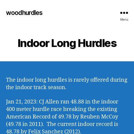
woodhurdles
Menu
Indoor Long Hurdles
The indoor long hurdles is rarely offered during
the indoor track season.
Jan 21, 2023: CJ Allen ran 48.88 in the indoor
400 meter hurdle race breaking the existing
American Record of 49.78 by Reuben McCoy
(49.78 in 2011). The current indoor record is
48.78 by Felix Sanchez (2012).