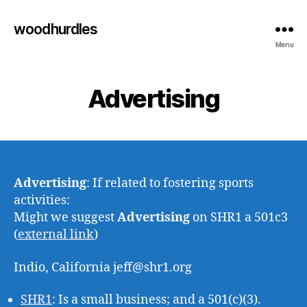
woodhurdles
Menu
Advertising
Advertising
: If related to fostering sports
activities:
Might we suggest
Advertising
on SHR1 a 501c3
(
external link
)
Indio, California jeff@shr1.org
SHR1
: Is a small business; and a 501(c)(3).