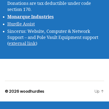
Donations are tax deductible under code
section 170.
Monarque Industries
Hurdle Assist
Sincerus: Website, Computer & Network
Support – and Pole Vault Equipment support
(
external link
)
© 2026
woodhurdles
Up
↑